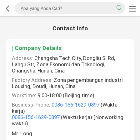
Contact Info
Company Details
Address:
Changsha Tech City, Dongliu S. Rd,
Langli Str, Zona Ekonomi dan Teknologi,
Changsha, Hunan, Cina
Factory Address:
Zona pengembangan industri
Louxing, Doudi, Hunan, Cina
Worktime:
9:00-18:00 (Beijing time)
Business Phone:
0086-156-1629-0897
(Waktu
kerja)
0086-156-1629-0897
(Waktu kerja) (Nonworking
waktu)
Mr. Long