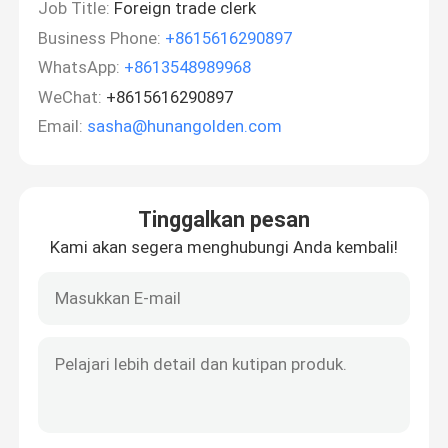
Job Title:
Foreign trade clerk
Business Phone:
+8615616290897
WhatsApp:
+8613548989968
WeChat:
+8615616290897
Email:
sasha@hunangolden.com
Tinggalkan pesan
Kami akan segera menghubungi Anda kembali!